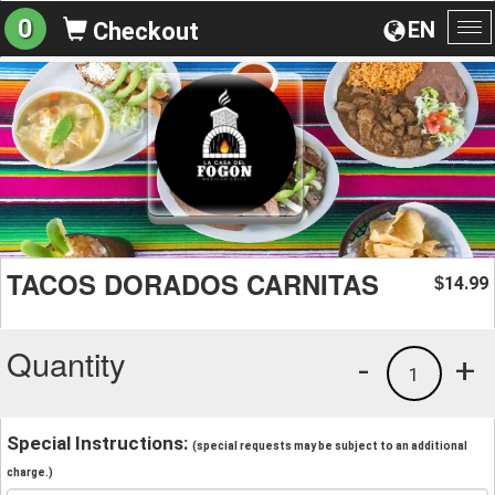
0
EN
Checkout
To
na
TACOS DORADOS CARNITAS
14.99
$
Quantity
-
+
1
Special Instructions:
(special requests may be subject to an additional
charge.)