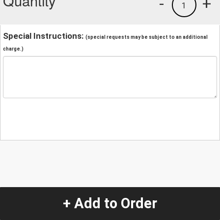
Quantity
-
+
1
Special Instructions:
(special requests may be subject to an additional
charge.)
+ Add to Order