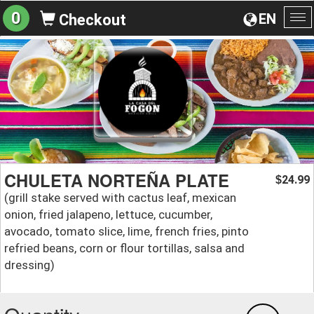
0
EN
Checkout
To
na
CHULETA NORTEÑA PLATE
24.99
$
(grill stake served with cactus leaf, mexican
onion, fried jalapeno, lettuce, cucumber,
avocado, tomato slice, lime, french fries, pinto
refried beans, corn or flour tortillas, salsa and
dressing)