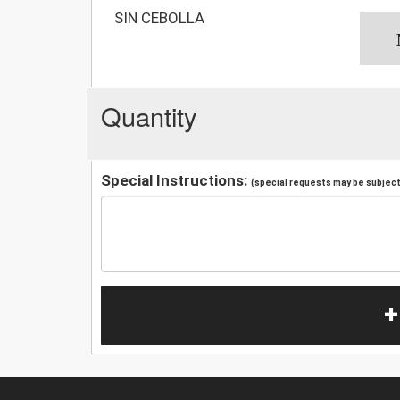
SIN CEBOLLA
Quantity
Special Instructions:
(special requests may be subject 
+