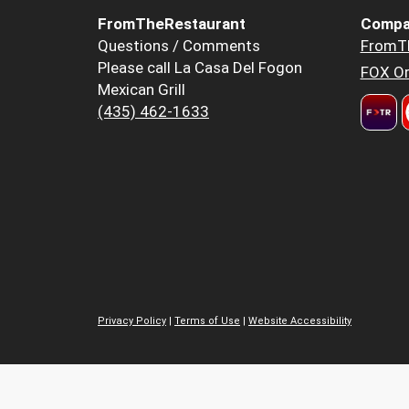
FromTheRestaurant
Compa
Questions / Comments
FromT
Please call La Casa Del Fogon
FOX Or
Mexican Grill
(435) 462-1633
Privacy Policy
|
Terms of Use
|
Website Accessibility