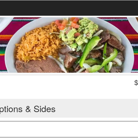
ptions & Sides