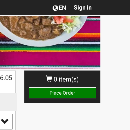
Sign in
EN
$
6.05
0 item(s)
Place Order