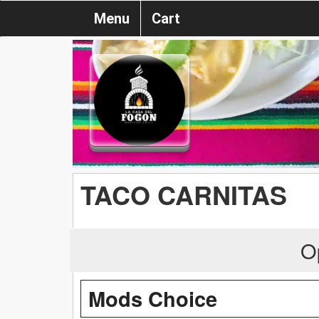
Menu
Cart
TACO CARNITAS
O
Mods Choice