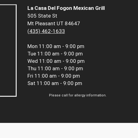
La Casa Del Fogon Mexican Grill
505 State St
Mt Pleasant UT 84647
(435) 462-1633
Mon
11:00 am - 9:00 pm
Tue
11:00 am - 9:00 pm
Wed
11:00 am - 9:00 pm
Thu
11:00 am - 9:00 pm
Fri
11:00 am - 9:00 pm
Sat
11:00 am - 9:00 pm
Please call for allergy information.