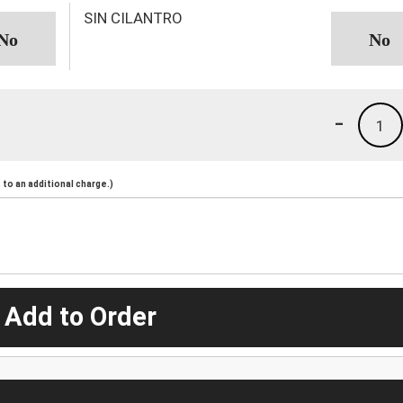
SIN CILANTRO
-
1
to an additional charge.)
 Add to Order