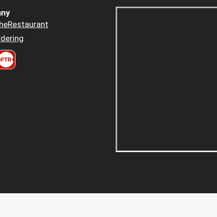
ny
heRestaurant
dering