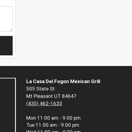
La Casa Del Fogon Mexican Grill
505 State St
Mt Pleasant UT 84647
(435) 462-1633
Mon
11:00 am - 9:00 pm
Tue
11:00 am - 9:00 pm