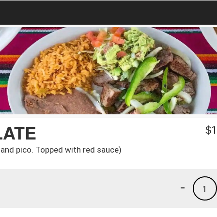
LATE
$
1
e and pico. Topped with red sauce)
-
1