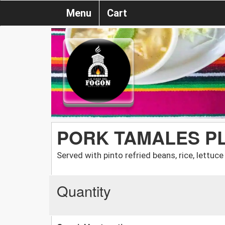
Menu
Cart
PORK TAMALES P
Served with pinto refried beans, rice, lettuc
Quantity