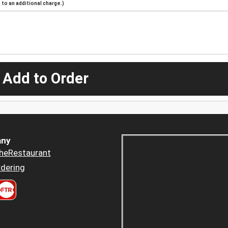
to an additional charge.)
 Add to Order
ny
heRestaurant
dering