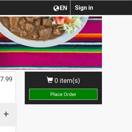
Sign in
EN
7.99
0 item(s)
Place Order
+