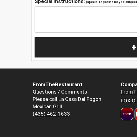
Special Instructions:
(special requests may be subject 
+
FromTheRestaurant
Compa
Questions / Comments
FromT
Please call La Casa Del Fogon
FOX Or
Mexican Grill
(435) 462-1633