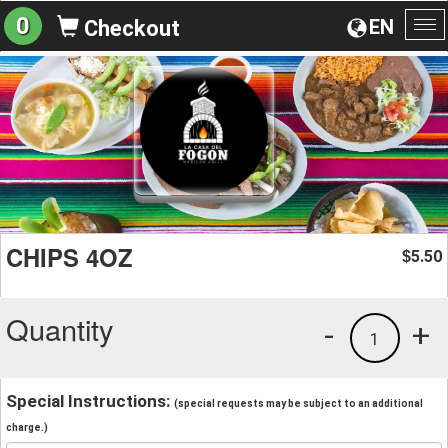
0
EN
Checkout
To
na
CHIPS 4OZ
5.50
$
Quantity
-
+
1
Special Instructions:
(special requests may be subject to an additional
charge.)